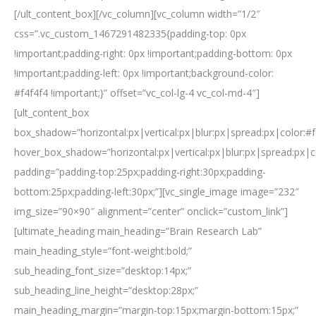
[/ult_content_box][/vc_column][vc_column width=”1/2″
css=”.vc_custom_1467291482335{padding-top: 0px
!important;padding-right: 0px !important;padding-bottom: 0px
!important;padding-left: 0px !important;background-color:
#f4f4f4 !important;}” offset=”vc_col-lg-4 vc_col-md-4″]
[ult_content_box
box_shadow=”horizontal:px|vertical:px|blur:px|spread:px|color:#f
hover_box_shadow=”horizontal:px|vertical:px|blur:px|spread:px|c
padding=”padding-top:25px;padding-right:30px;padding-
bottom:25px;padding-left:30px;”][vc_single_image image=”232″
img_size=”90×90″ alignment=”center” onclick=”custom_link”]
[ultimate_heading main_heading=”Brain Research Lab”
main_heading_style=”font-weight:bold;”
sub_heading_font_size=”desktop:14px;”
sub_heading_line_height=”desktop:28px;”
main_heading_margin=”margin-top:15px;margin-bottom:15px;”