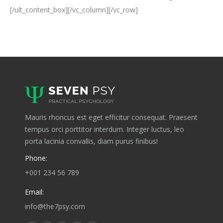
[/ult_content_box][/vc_column][/vc_row]
Mauris rhoncus est eget efficitur consequat. Praesent
tempus orci porttitor interdum. Integer luctus, leo
porta lacinia convallis, diam purus finibus!
Phone:
+001 234 56 789
Email:
info@the7psy.com