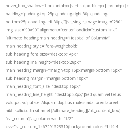
hover_box_shadow=”horizontal:px|vertical:px|blur:px|spread:px|c
padding=”padding-top:25px;padding-right:30px;padding-
bottom:25px;padding-left:30px;”][vc_single_image image=”280″
img_size=”90×90″ alignment=”center” onclick=”custom_link”]
[ultimate_heading main_heading=”Hospital of Columbia”
main_heading_style=”font-weight:bold;”
sub_heading_font_size=”desktop:14px;”
sub_heading_line_height=”desktop:28px;”
main_heading_margin=”margin-top:15px;margin-bottom:15px;”
sub_heading_margin=”margin-bottom:10px;”
main_heading_font_size=”desktop:16px;”
main_heading_line_height=”desktop:28px;”]Sed quam vel tellus
volutpat vulputate. Aliquam dapibus malesuada loren laoreet
nibh sollicitudin sit amet.[/ultimate_heading][/ult_content_box]
[/vc_column][vc_column width=”1/2″
css=”.vc_custom_1467291523510{background-color: #f4f4f4