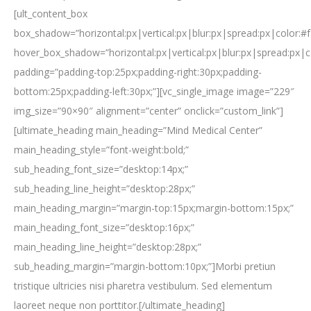
[ult_content_box
box_shadow=”horizontal:px|vertical:px|blur:px|spread:px|color:#f
hover_box_shadow=”horizontal:px|vertical:px|blur:px|spread:px|c
padding=”padding-top:25px;padding-right:30px;padding-
bottom:25px;padding-left:30px;”][vc_single_image image=”229″
img_size=”90×90″ alignment=”center” onclick=”custom_link”]
[ultimate_heading main_heading=”Mind Medical Center”
main_heading_style=”font-weight:bold;”
sub_heading_font_size=”desktop:14px;”
sub_heading_line_height=”desktop:28px;”
main_heading_margin=”margin-top:15px;margin-bottom:15px;”
main_heading_font_size=”desktop:16px;”
main_heading_line_height=”desktop:28px;”
sub_heading_margin=”margin-bottom:10px;”]Morbi pretiun
tristique ultricies nisi pharetra vestibulum. Sed elementum
laoreet neque non porttitor.[/ultimate_heading]