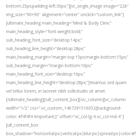
bottom:25px;padding-left:30px;”][vc_single_image image=”226″
img_size=”90×90″ alignment=”center” onclick=”custom_link”]
[ultimate_heading main_heading=”Mind & Body Clinic”
main_heading_style=”font-weight:bold;”
sub_heading_font_size=”desktop:14px;”
sub_heading_line_height=”desktop:28px;”
main_heading_margin=”margin-top:15px;margin-bottom:15px;”
sub_heading_margin=”margin-bottom:10px;”
main_heading_font_size=”desktop:16px;”
main_heading_line_height=”desktop:28px;”]Vivamus sed quam
vel tellus lorem, in laoreet nibh sollicitudin sit amet.
[/ultimate_heading][/ult_content_box][/vc_column][vc_column
width=”1/2″ css=”.vc_custom_1467291516052{background-
color: #f4f4f4 !important;}” offset=”vc_col-lg-4 vc_col-md-4″]
[ult_content_box
box_shadow=”horizontal:px|vertical:px|blur:px|spread:px|color:#f