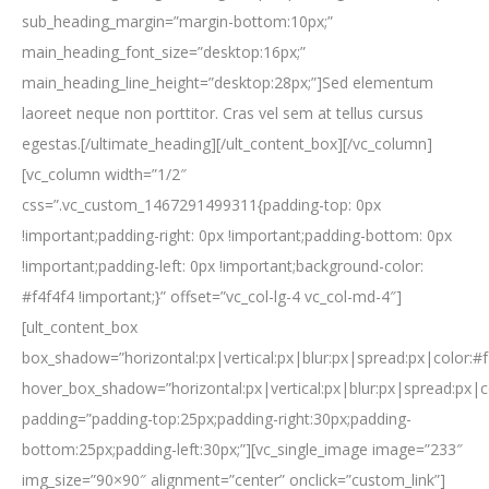
sub_heading_margin=”margin-bottom:10px;”
main_heading_font_size=”desktop:16px;”
main_heading_line_height=”desktop:28px;”]Sed elementum
laoreet neque non porttitor. Cras vel sem at tellus cursus
egestas.[/ultimate_heading][/ult_content_box][/vc_column]
[vc_column width=”1/2″
css=”.vc_custom_1467291499311{padding-top: 0px
!important;padding-right: 0px !important;padding-bottom: 0px
!important;padding-left: 0px !important;background-color:
#f4f4f4 !important;}” offset=”vc_col-lg-4 vc_col-md-4″]
[ult_content_box
box_shadow=”horizontal:px|vertical:px|blur:px|spread:px|color:#f
hover_box_shadow=”horizontal:px|vertical:px|blur:px|spread:px|c
padding=”padding-top:25px;padding-right:30px;padding-
bottom:25px;padding-left:30px;”][vc_single_image image=”233″
img_size=”90×90″ alignment=”center” onclick=”custom_link”]