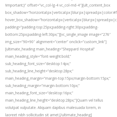
!important;}” offset=”vc_col-lg-4 vc_col-md-4″][ult_content_box
box_shadow=”horizontal:px|vertical:px|blur:px|spread:px|color:#f
hover_box_shadow=”horizontal:px|vertical:px|blur:px|spread:px|c
padding=”padding-top:25px;padding-right:30px;padding-
bottom:25px;padding-left:30px;”][vc_single_image image=”276″
img_size=”90×90″ alignment=”center” onclick=”custom_link”]
[ultimate_heading main_heading=”Sheppard Hospital”
main_heading_style=”font-weight:bold;”
sub_heading_font_size=”desktop:14px;”
sub_heading_line_height=”desktop:28px;”
main_heading_margin=”margin-top:15px;margin-bottom:15px;”
sub_heading_margin=”margin-bottom:10px;”
main_heading_font_size=”desktop:16px;”
main_heading_line_height=”desktop:28px;”]Quam vel tellus
volutpat vulputate. Aliquam dapibus malesuada lorem, in
laoreet nibh sollicitudin sit amet.[/ultimate_heading]