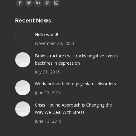
Find us on:
Facebook
Twitter
Linkedin
Pinterest
Instagram
page
page
page
page
page
Recent News
opens
opens
opens
opens
opens
in
in
in
in
in
Hello world!
new
new
new
new
new
November 30, 2023
window
window
window
window
window
Brain structure that tracks negative events
backfires in depression
July 21, 2016
Workaholism tied to psychiatric disorders
June 13, 2016
Crisis Hotline Approach Is Changing the
Way We Deal With Stress
June 13, 2016