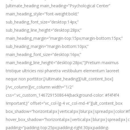
[ultimate_heading main_heading=”Psychological Center”
main_heading_style=”font-weight:bold;”
sub_heading_font_size=”desktop:14px;”
sub_heading_line_height=”desktop:28px;”
main_heading_margin=”margin-top:15px;margin-bottom:15px;”
sub_heading_margin=”margin-bottom:10px;”
main_heading_font_size=”desktop:16px;”
main_heading_line_height=”desktop:28px;”]Pretium maximus
tristique ultricies nisi pharetra vestibulum elementum laoreet
neque non porttitor.[/ultimate_heading][/ult_content_box]
[/vc_column][vc_column width=”1/2″
css=”.vc_custom_1467291508644{background-color: #f4f4f4
!important;}” offset=”vc_col-lg-4 vc_col-md-4″][ult_content_box
box_shadow=”horizontal:px|vertical:px|blur:px|spread:px|color:#f
hover_box_shadow=”horizontal:px|vertical:px|blur:px|spread:px|c
padding=”padding-top:25px;padding-right:30px;padding-