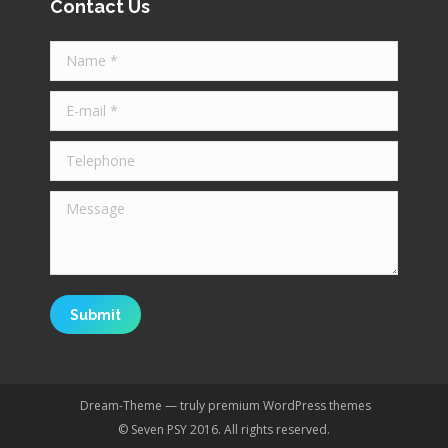
Contact Us
Name *
E-mail *
Telephone
Message
Submit
Dream-Theme — truly
premium WordPress themes
© Seven PSY 2016. All rights reserved.