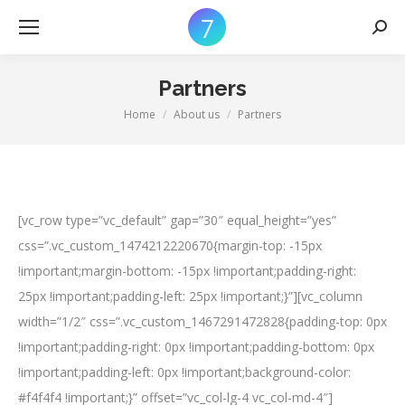
Searc
Partners
Home
About us
Partners
You are here:
[vc_row type=”vc_default” gap=”30″ equal_height=”yes”
css=”.vc_custom_1474212220670{margin-top: -15px
!important;margin-bottom: -15px !important;padding-right:
25px !important;padding-left: 25px !important;}”][vc_column
width=”1/2″ css=”.vc_custom_1467291472828{padding-top: 0px
!important;padding-right: 0px !important;padding-bottom: 0px
!important;padding-left: 0px !important;background-color:
#f4f4f4 !important;}” offset=”vc_col-lg-4 vc_col-md-4″]