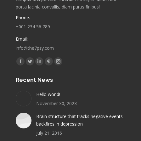
porta lacinia convallis, diam purus finibus!
Phone:
+001 234 56 789
Email:
info@the7psy.com
Find us on:
Facebook
Twitter
Linkedin
Pinterest
Instagram
page
page
page
page
page
Recent News
opens
opens
opens
opens
opens
in
in
in
in
in
Hello world!
new
new
new
new
new
November 30, 2023
window
window
window
window
window
Brain structure that tracks negative events
backfires in depression
July 21, 2016