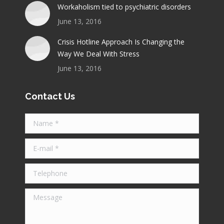
Workaholism tied to psychiatric disorders
June 13, 2016
Crisis Hotline Approach Is Changing the
Way We Deal With Stress
June 13, 2016
Contact Us
Name *
E-mail *
Telephone
Message