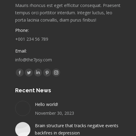
Mauris rhoncus est eget efficitur consequat. Praesent
tempus orci porttitor interdum. Integer luctus, leo
porta lacinia convallis, diam purus finibus!
Phone:
+001 234 56 789
Email:
info@the7psy.com
Find us on:
Facebook
Twitter
Linkedin
Pinterest
Instagram
page
page
page
page
page
Recent News
opens
opens
opens
opens
opens
in
in
in
in
in
Hello world!
new
new
new
new
new
November 30, 2023
window
window
window
window
window
Brain structure that tracks negative events
backfires in depression