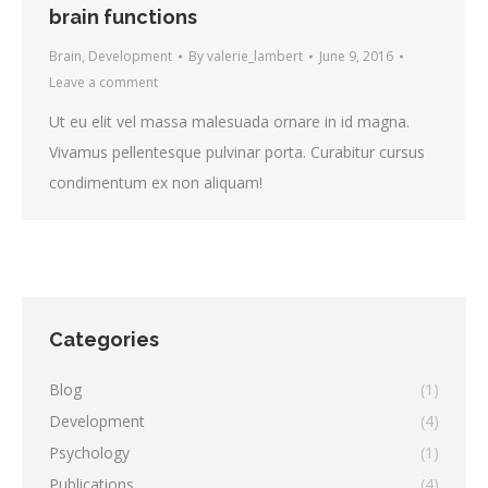
brain functions
Brain
,
Development
By
valerie_lambert
June 9, 2016
Leave a comment
Ut eu elit vel massa malesuada ornare in id magna.
Vivamus pellentesque pulvinar porta. Curabitur cursus
condimentum ex non aliquam!
Categories
Blog
(1)
Development
(4)
Psychology
(1)
Publications
(4)