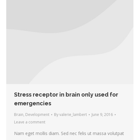
Stress receptor in brain only used for
emergencies
Brain
,
Development
By
valerie_lambert
June 9, 2016
Leave a comment
Nam eget mollis diam. Sed nec felis ut massa volutpat