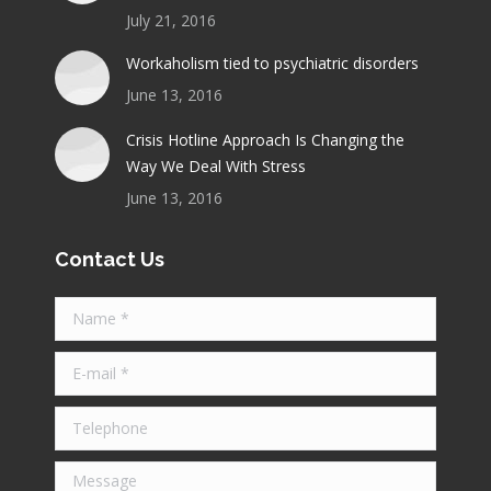
July 21, 2016
Workaholism tied to psychiatric disorders
June 13, 2016
Crisis Hotline Approach Is Changing the
Way We Deal With Stress
June 13, 2016
Contact Us
Name *
E-mail *
Telephone
Message