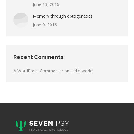
June 13, 2016
Memory through optogenetics
June 9, 2016
Recent Comments
A WordPress Commenter
on
Hello world!