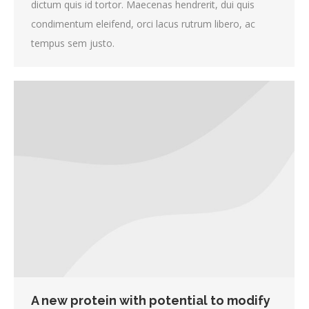
dictum quis id tortor. Maecenas hendrerit, dui quis
condimentum eleifend, orci lacus rutrum libero, ac
tempus sem justo.
A new protein with potential to modify