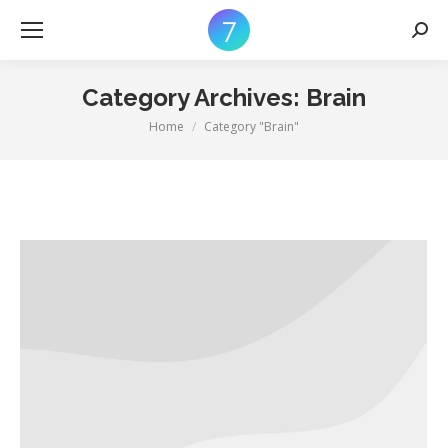
Searc
Category Archives:
Brain
Home
Category "Brain"
You are here: