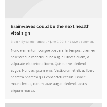
Brainwaves could be the next health
vital sign
Brain
By
valerie_lambert
June 9, 2016
Leave a comment
Nunc elementum congue posuere. In tempus, diam eu
pellentesque rhoncus, nunc augue ultrices quam, a
vulputate elit tortor a libero. Quisque vel eleifend
augue. Nunc ac ipsum eros. Vestibulum et elit at libero
pharetra pharetra quis consectetur tellus. Donec
mauris lectus, rutrum vitae augue eleifend, iaculis
aliquam massa.