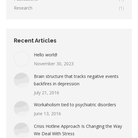
Research
(1)
Recent Articles
Hello world!
November 30, 2023
Brain structure that tracks negative events
backfires in depression
July 21, 2016
Workaholism tied to psychiatric disorders
June 13, 2016
Crisis Hotline Approach Is Changing the Way
We Deal With Stress